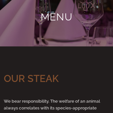
MENU
OUR STEAK
We bear responsibility. The welfare of an animal
always correlates with its species-appropriate