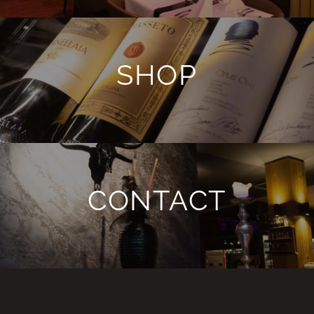
SHOP
CONTACT