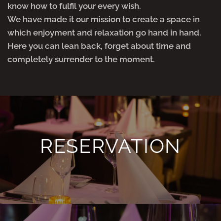
know how to fulfil your every wish.
We have made it our mission to create a space in
which enjoyment and relaxation go hand in hand.
Here you can lean back, forget about time and
completely surrender to the moment.
RESERVATION