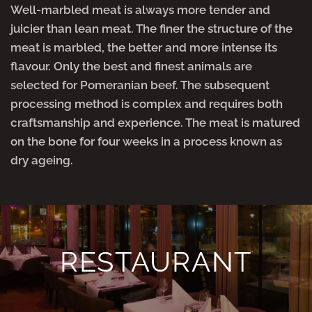
Well-marbled meat is always more tender and
juicier than lean meat. The finer the structure of the
meat is marbled, the better and more intense its
flavour. Only the best and finest animals are
selected for Pomeranian beef. The subsequent
processing method is complex and requires both
craftsmanship and experience. The meat is matured
on the bone for four weeks in a process known as
dry ageing.
RESTAURANT