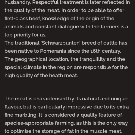
husbandry. Respectful treatment is later reflected in
the quality of the meat. In order to be able to offer
first-class beef, knowledge of the origin of the
animals and constant dialogue with the farmers is a
top priority for us.
The traditional ‘Schwarzbunten’ breed of cattle has
been native to Pomerania since the 16th century.
The geographical location, the tranquillity and the
special climate in the region are responsible for the
high quality of the heath meat.
The meat is characterised by its natural and unique
flavour, but is particularly impressive due to its extra
fine marbling. It is considered a quality feature of
species-appropriate farming, as this is the only way
to optimise the storage of fat in the muscle meat.