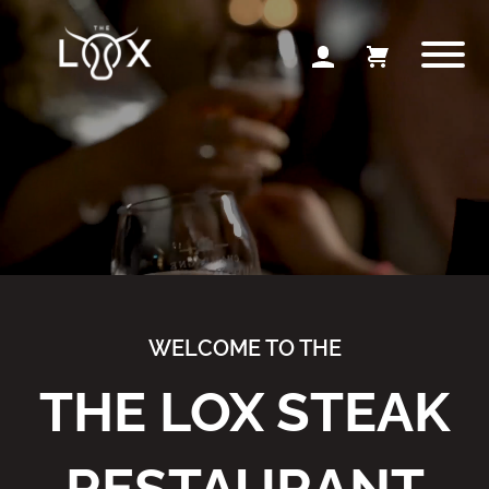
WELCOME TO THE
THE LOX STEAK
RESTAURANT