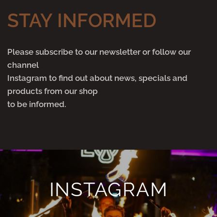
STAY INFORMED
Please subscribe to our newsletter or follow our
channel
Instagram to find out about news, specials and
products from our shop
to be informed.
INSTAGRAM