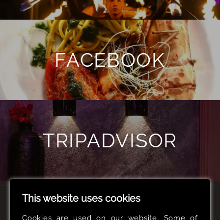
FACEBOOK
TRIPADVISOR
This website uses cookies
CONTACT US
Cookies are used on our website. Some of