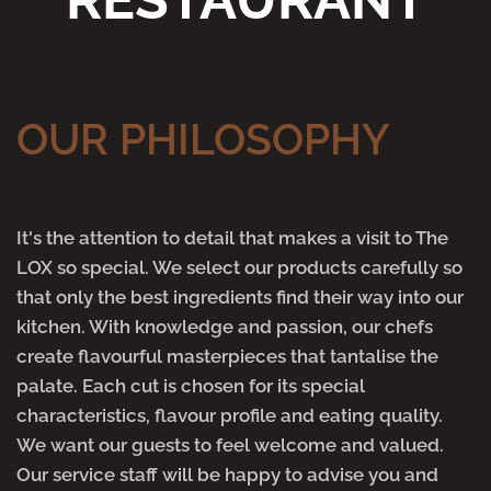
OUR PHILOSOPHY
It's the attention to detail that makes a visit to The
LOX so special. We select our products carefully so
that only the best ingredients find their way into our
kitchen. With knowledge and passion, our chefs
create flavourful masterpieces that tantalise the
palate. Each cut is chosen for its special
characteristics, flavour profile and eating quality.
We want our guests to feel welcome and valued.
Our service staff will be happy to advise you and